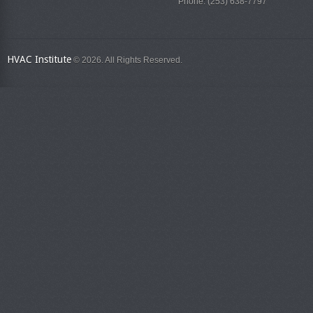
Phone: (253) 638-7797
HVAC Institute
© 2026. All Rights Reserved.