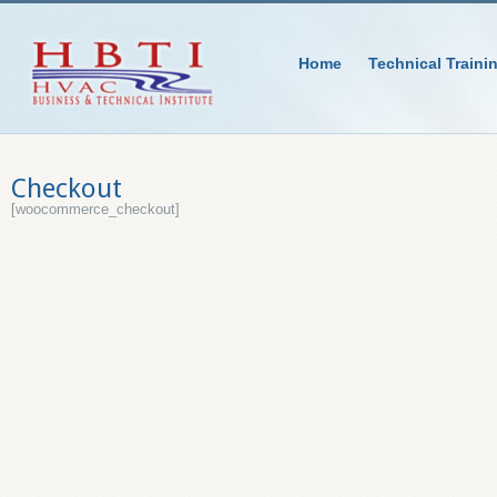
Home
Technical Traini
Checkout
[woocommerce_checkout]