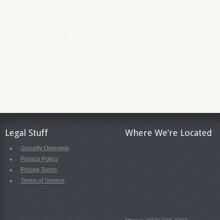
Legal Stuff
Where We’re Located
Security Overview
Privacy Policy
Pricing Terms
Terms of Service