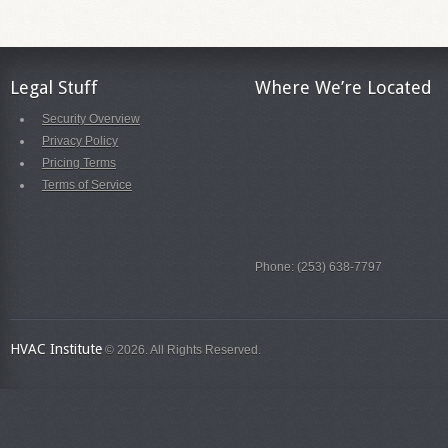
Legal Stuff
Where We’re Located
Security Overview
Privacy Policy
Pricing Terms
Terms of Service
Phone: (253) 638-7797
HVAC Institute
© 2026. All Rights Reserved.