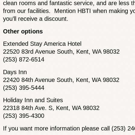
clean rooms and fantastic service, and are less 
from our facilities. Mention HBTI when making y
you’ll receive a discount.
Other options
Extended Stay America Hotel
22520 83rd Avenue South, Kent, WA 98032
(253) 872-6514
Days Inn
22420 84th Avenue South, Kent, WA 98032
(253) 395-5444
Holiday Inn and Suites
22318 84th Ave. S, Kent, WA 98032
(253) 395-4300
If you want more information please call (253) 2