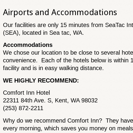
Airports and Accommodations
Our facilities are only 15 minutes from SeaTac Int
(SEA), located in Sea tac, WA.
Accommodations
We chose our location to be close to several hote
convenience. Each of the hotels below is within 1
facility and is in easy walking distance.
WE HIGHLY RECOMMEND:
Comfort Inn Hotel
22311 84th Ave. S, Kent, WA 98032
(253) 872-2211
Why do we recommend Comfort Inn? They have a 
every morning, which saves you money on meals