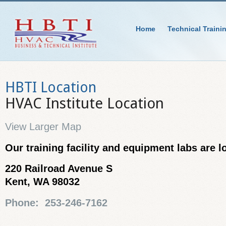
Home
Technical Traini
HBTI Location
HVAC Institute Location
View Larger Map
Our training facility and equipment labs are l
220 Railroad Avenue S
Kent, WA 98032
Phone: 253-246-7162