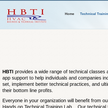
Home
Technical Traini
HBTI
provides a wide range of technical classes a
app support to help individuals and companies incr
set, implement better technical practices, and ul
their bottom line profits.
Everyone in your organization will benefit from ou
Hands on Technical Training Lab. Our technical t