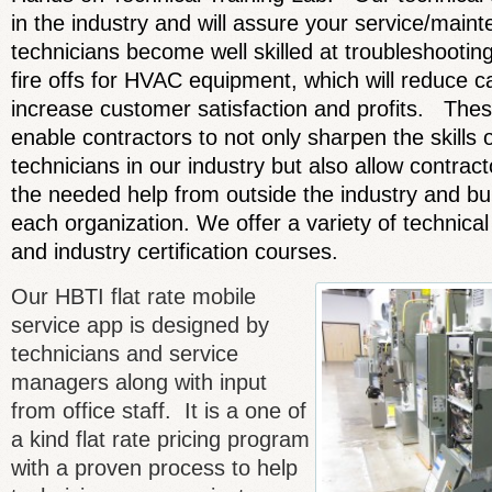
in the industry and will assure your service/maint
technicians become well skilled at troubleshooting
fire offs for HVAC equipment, which will reduce c
increase customer satisfaction and profits. Thes
enable contractors to not only sharpen the skills o
technicians in our industry but also allow contrac
the needed help from outside the industry and buil
each organization. We offer a variety of technical
and industry certification courses.
Our HBTI flat rate mobile
service app is designed by
technicians and service
managers along with input
from office staff. It is a one of
a kind flat rate pricing program
with a proven process to help