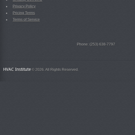
Privacy Policy
Pricing Terms
Terms of Service
Phone: (253) 638-7797
HVAC Institute
© 2026. All Rights Reserved.