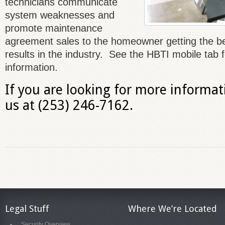
technicians communicate
system weaknesses and
promote maintenance
agreement sales to the homeowner getting the b
results in the industry. See the HBTI mobile tab 
information.
If you are looking for more informati
us at (253) 246-7162.
Legal Stuff
Where We’re Located
Security Overview